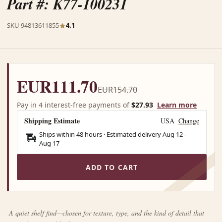
Part #: K77-100231
SKU 94813611855
4.1
EUR111.70
EUR154.70
Pay in 4 interest-free payments of
$27.93
Learn more
Shipping Estimate
USA
Change
Ships within 48 hours · Estimated delivery
Aug 12
-
Aug 17
ADD TO CART
A quiet shelf find—chosen for texture, type, and the kind of detail that