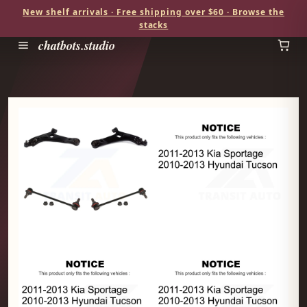
New shelf arrivals · Free shipping over $60 · Browse the
stacks
chatbots.studio