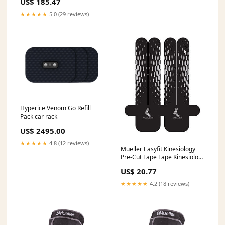
US$ 185.47
-5062 Ultrapure Water
★★★★★
5.0 (29 reviews)
Hyperice Venom Go Refill
Pack car rack
US$ 2495.00
★★★★★
4.8 (12 reviews)
Mueller Easyfit Kinesiology
Pre-Cut Tape Tape Kinesiology
Precut Waist/Back Easyfit Blk
US$ 20.77
3Appl/Pk -23585
Status::Special order item.
★★★★★
4.2 (18 reviews)
Shipping ETA 3-4 weeks