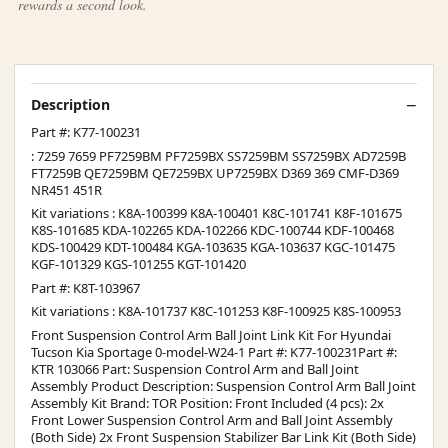
rewards a second look.
Description
Part #: K77-100231
: 7259 7659 PF7259BM PF7259BX SS7259BM SS7259BX AD7259B
FT7259B QE7259BM QE7259BX UP7259BX D369 369 CMF-D369
NR451 451R
Kit variations : K8A-100399 K8A-100401 K8C-101741 K8F-101675
K8S-101685 KDA-102265 KDA-102266 KDC-100744 KDF-100468
KDS-100429 KDT-100484 KGA-103635 KGA-103637 KGC-101475
KGF-101329 KGS-101255 KGT-101420
Part #: K8T-103967
Kit variations : K8A-101737 K8C-101253 K8F-100925 K8S-100953
Front Suspension Control Arm Ball Joint Link Kit For Hyundai
Tucson Kia Sportage 0-model-W24-1 Part #: K77-100231Part #:
KTR 103066 Part: Suspension Control Arm and Ball Joint
Assembly Product Description: Suspension Control Arm Ball Joint
Assembly Kit Brand: TOR Position: Front Included (4 pcs): 2x
Front Lower Suspension Control Arm and Ball Joint Assembly
(Both Side) 2x Front Suspension Stabilizer Bar Link Kit (Both Side)