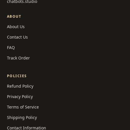
chatbots.studio
ABOUT
About Us
Contact Us
FAQ
Track Order
POLICIES
Refund Policy
Privacy Policy
Terms of Service
Shipping Policy
Contact Information