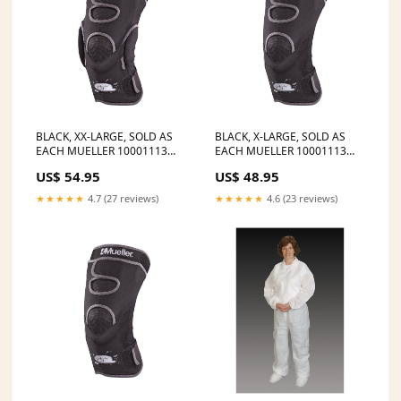
BLACK, XX-LARGE, SOLD AS
BLACK, X-LARGE, SOLD AS
EACH MUELLER 10001113
EACH MUELLER 10001113
STATUS:Ships in 2-7 Days
STATUS:Ships in 14-21 Days
US$ 54.95
US$ 48.95
★★★★★
4.7 (27 reviews)
★★★★★
4.6 (23 reviews)