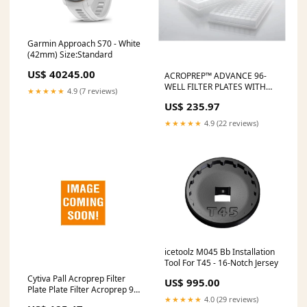
Garmin Approach S70 - White
(42mm) Size:Standard
US$ 40245.00
ACROPREP™ ADVANCE 96-
WELL FILTER PLATES WITH
★★★★★
4.9 (7 reviews)
ION EXCHANGE MEMBRANE,
US$ 235.97
350µL, MUSTANG S
MEMBRANE, 10/PK, SOLD AS
★★★★★
4.9 (22 reviews)
PACK CYTIVA 10000685
Makeup Kit
icetoolz M045 Bb Installation
Tool For T45 - 16-Notch Jersey
Cytiva Pall Acroprep Filter
US$ 995.00
Plate Plate Filter Acroprep 96
★★★★★
4.0 (29 reviews)
1Ml.8Um Mustang Q 5/Pk