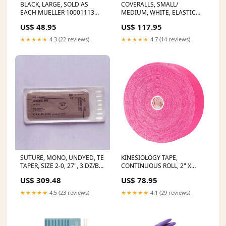
BLACK, LARGE, SOLD AS
COVERALLS, SMALL/
EACH MUELLER 10001113
MEDIUM, WHITE, ELASTIC
STATUS:Ships in 14-21 Days
WRIST & ANKLE, SERGED
US$ 48.95
US$ 117.95
SEAMS, 25/CS, SOLD AS CASE
ALPHA 8 Physical Therapy
★★★★★
4.3 (22 reviews)
★★★★★
4.7 (14 reviews)
SUTURE, MONO, UNDYED, TE
KINESIOLOGY TAPE,
TAPER, SIZE 2-0, 27", 3 DZ/BX,
CONTINUOUS ROLL, 2" X
SOLD AS BOX ETHICON 243
16.4FT, BEIGE, LATEX FREE, 6
US$ 309.48
US$ 78.95
Wrist and Hand
ROLLS/CS, SOLD AS CASE
MUELLER 10001113 SELLING
★★★★★
4.5 (23 reviews)
★★★★★
4.1 (29 reviews)
UNIT:CASE