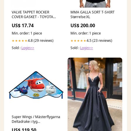
VALVE TAPPET ROCKER
MMA GALLA SORT T-SHIRT
COVER GASKET - TOYOTA
Størrelse:XL
HILUX RZN147 2.0L 1RZ-E
US$ 17.74
US$ 200.00
11/97-10/02 Cruiser
Min. order: 1 piece
Min. order: 1 piece
4.8 (29 reviews)
4.5 (23 reviews)
★★★★★
★★★★★
Sold :
Login>>
Sold :
Login>>
Super Wings / Mästerflygarna
Deltadrake i tyg
(Barnkanalen) nyckelpiga
US$ 119.50