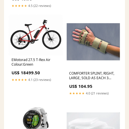
★★★★★
4.5 (22 reviews)
EMotorad 27.5 T-Rex Air
Colour:Green
US$ 18499.50
COMFORTER SPLINT, RIGHT,
LARGE, SOLD AS EACH 3
★★★★★
4.1 (23 reviews)
10000688 Bone File
US$ 104.95
★★★★★
4.0 (21 reviews)