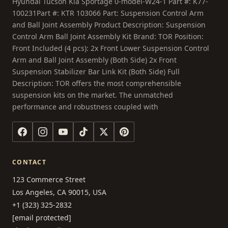
Hyundai Tucson Kia Sportage 0-model-W24-1 Part #: K77-
100231Part #: KTR 103066 Part: Suspension Control Arm
and Ball Joint Assembly Product Description: Suspension
Control Arm Ball Joint Assembly Kit Brand: TOR Position:
Front Included (4 pcs): 2x Front Lower Suspension Control
Arm and Ball Joint Assembly (Both Side) 2x Front
Suspension Stabilizer Bar Link Kit (Both Side) Full
Description: TOR offers the most comprehensible
suspension kits on the market. The unmatched
performance and robustness coupled with
CONTACT
123 Commerce Street
Los Angeles, CA 90015, USA
+1 (323) 325-2832
[email protected]