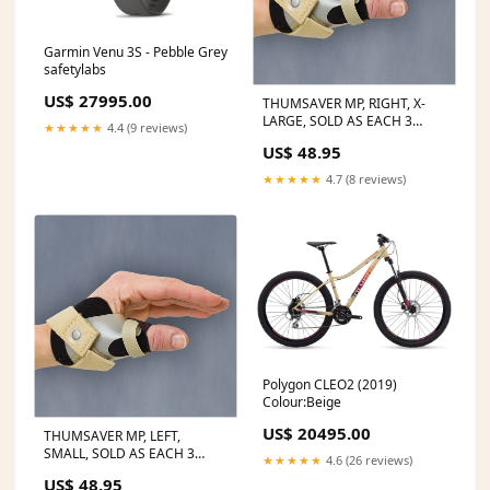
Garmin Venu 3S - Pebble Grey
safetylabs
US$ 27995.00
THUMSAVER MP, RIGHT, X-
LARGE, SOLD AS EACH 3
★★★★★
4.4 (9 reviews)
10000688 STATUS:Ships in
US$ 48.95
14-21 Days
★★★★★
4.7 (8 reviews)
Polygon CLEO2 (2019)
Colour:Beige
US$ 20495.00
THUMSAVER MP, LEFT,
SMALL, SOLD AS EACH 3
★★★★★
4.6 (26 reviews)
10000688 Flavored Beverage
US$ 48.95
for Imaging