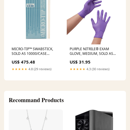
MICRO-TIP™ SWABSTICK,
PURPLE NITRILE® EXAM
SOLD AS 10000/CASE
GLOVE, MEDIUM, SOLD AS
SOLSTICE A28PC Ostomy
100/BOX O&M 55082
US$ 475.48
US$ 31.95
Appliance Belt Tag
SELLING UNIT:100/BOX
★★★★★
4.8 (29 reviews)
★★★★★
4.3 (30 reviews)
Recommand Products