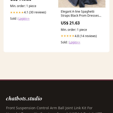
Min. order: 1 piece
Elegant A-line Spaghetti
4.1 (30 reviews)
★★★★★
Straps Black Prom Dresses
Sold :
Login>>
Long Evening Dresses
US$ 21.63
Min. order: 1 piece
4.8 (14 reviews)
★★★★★
Sold :
Login>>
chatbots.studio
Front Suspension Control Arm Ball Joint Link Kit For