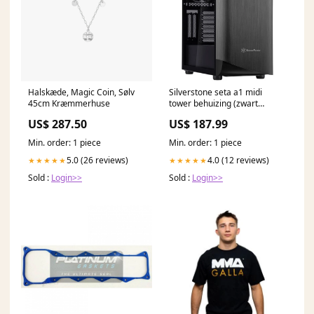
Halskæde, Magic Coin, Sølv
Silverstone seta a1 midi
45cm Kræmmerhuse
tower behuizing (zwart
titanium | 2x usb-a | 1x usb-c
US$ 287.50
US$ 187.99
| rgb | tempered glass) 138 x
88 x 47 cm
Min. order: 1 piece
Min. order: 1 piece
5.0 (26 reviews)
4.0 (12 reviews)
★★★★★
★★★★★
Sold :
Login>>
Sold :
Login>>