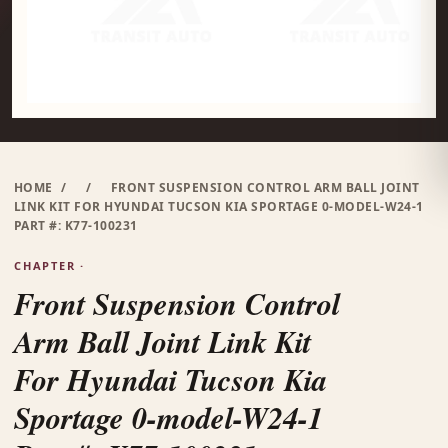
HOME
/
/
FRONT SUSPENSION CONTROL ARM BALL JOINT
LINK KIT FOR HYUNDAI TUCSON KIA SPORTAGE 0-MODEL-W24-1
PART #: K77-100231
CHAPTER ·
Front Suspension Control
Arm Ball Joint Link Kit
For Hyundai Tucson Kia
Sportage 0-model-W24-1