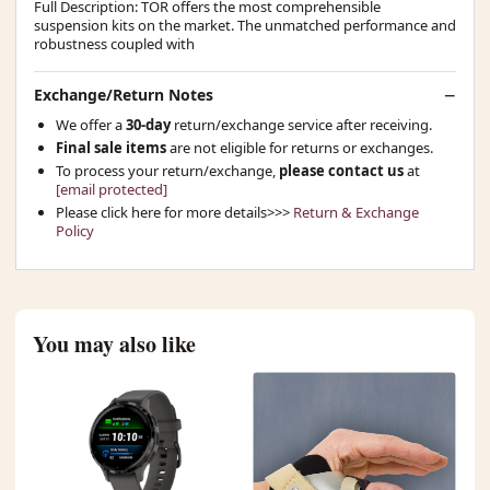
Full Description: TOR offers the most comprehensible
suspension kits on the market. The unmatched performance and
robustness coupled with
Exchange/Return Notes
We offer a
30-day
return/exchange service after receiving.
Final sale items
are not eligible for returns or exchanges.
To process your return/exchange,
please contact us
at
[email protected]
Please click here for more details>>>
Return & Exchange
Policy
You may also like