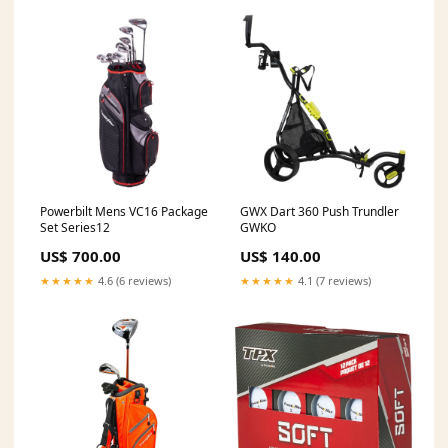
Powerbilt Mens VC16 Package
GWX Dart 360 Push Trundler
Set Series12
GWKO
US$ 700.00
US$ 140.00
★★★★★
4.6 (6 reviews)
★★★★★
4.1 (7 reviews)