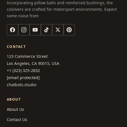
Incorporating pillow balls and reinforced bushings, the
coilovers are crafted for motorsport environments. Expect
some noise from
CONTACT
123 Commerce Street
Los Angeles, CA 90015, USA
+1 (323) 325-2832
[email protected]
chatbots.studio
ABOUT
About Us
Contact Us