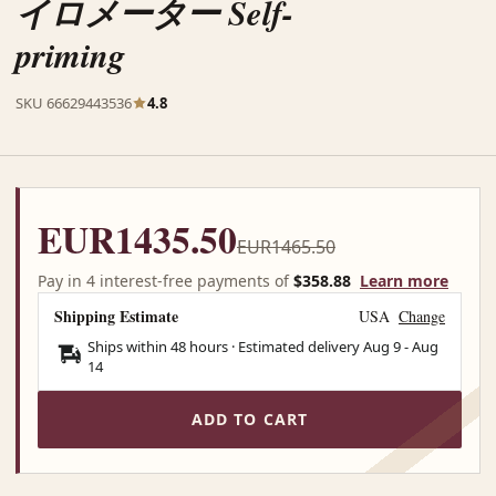
イロメーター Self-
priming
SKU 66629443536
4.8
EUR1435.50
EUR1465.50
Pay in 4 interest-free payments of
$358.88
Learn more
Shipping Estimate
USA
Change
Ships within 48 hours · Estimated delivery
Aug 9
-
Aug
14
ADD TO CART