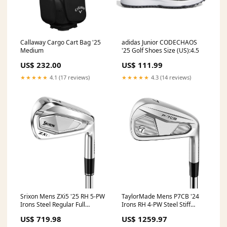
Callaway Cargo Cart Bag '25
adidas Junior CODECHAOS
Medium
'25 Golf Shoes Size (US):4.5
US$ 232.00
US$ 111.99
★★★★★
4.1 (17 reviews)
★★★★★
4.3 (14 reviews)
Srixon Mens ZXi5 '25 RH 5-PW
TaylorMade Mens P7CB '24
Irons Steel Regular Full
Irons RH 4-PW Steel Stiff
Length
GWKO
US$ 719.98
US$ 1259.97