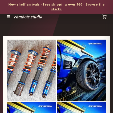
New shelf arrivals · Free shipping over $60 · Browse the
stacks
chatbots.studio