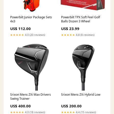
Powerbilt Junior Package Sets
Powerbilt TPX Soft Feel Golf
4x3
Balls Dozen 3 Wheel
US$ 112.00
US$ 23.99
★★★★★
4.0 (20 reviews)
★★★★★
4.8 (8 reviews)
Srixon Mens ZXi Max Drivers
Srixon Mens ZXi Hybrid Low
Swing Trainer
US$ 400.00
US$ 200.00
★★★★★
4.0 (18 reviews)
★★★★★
4.4 (15 reviews)