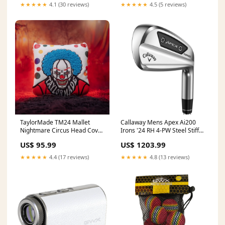
★★★★★
4.1 (30 reviews)
★★★★★
4.5 (5 reviews)
TaylorMade TM24 Mallet
Callaway Mens Apex Ai200
Nightmare Circus Head Cover
Irons '24 RH 4-PW Steel Stiff
1 Year Waterproof Warranty
Putting
US$ 95.99
US$ 1203.99
★★★★★
4.4 (17 reviews)
★★★★★
4.8 (13 reviews)