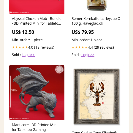
Abyssal Chicken Mob - Bundle
Rømer Kornkaffe barleycup Ø
- 3D Printed Mini for Tabletop
100 g. Haveglad.dk
Gaming, Dungeons and
US$ 12.50
US$ 79.95
Dragons, Pathfinder, Kings of
War and other RPG's Undead
Min. order: 1 piece
Min. order: 1 piece
4.0 (18 reviews)
4.4 (29 reviews)
★★★★★
★★★★★
Sold :
Login>>
Sold :
Login>>
Manticore - 3D Printed Mini
for Tabletop Gaming,
Cape Cod to Cape Elizabeth