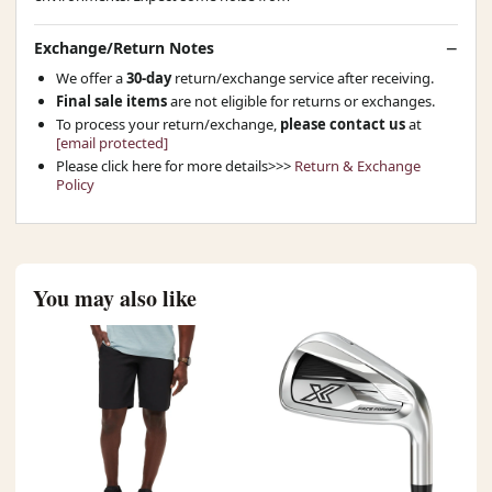
Exchange/Return Notes
We offer a
30-day
return/exchange service after receiving.
Final sale items
are not eligible for returns or exchanges.
To process your return/exchange,
please contact us
at
[email protected]
Please click here for more details>>>
Return & Exchange
Policy
You may also like