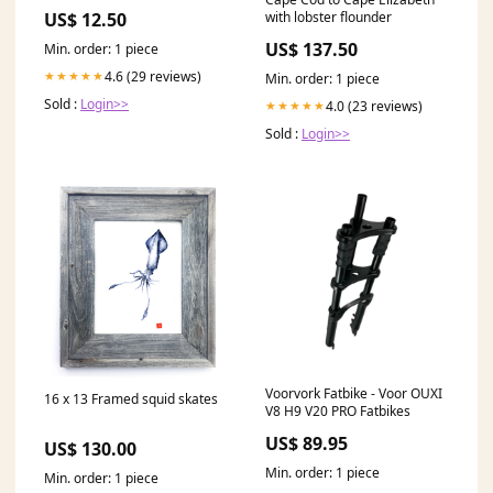
Dungeons and Dragons,
with lobster flounder
US$ 12.50
Pathfinder, Kings of War and
other RPG's Wolves
US$ 137.50
Min. order: 1 piece
4.6 (29 reviews)
★★★★★
Min. order: 1 piece
Sold :
Login>>
4.0 (23 reviews)
★★★★★
Sold :
Login>>
Voorvork Fatbike - Voor OUXI
16 x 13 Framed squid skates
V8 H9 V20 PRO Fatbikes
US$ 89.95
US$ 130.00
Min. order: 1 piece
Min. order: 1 piece