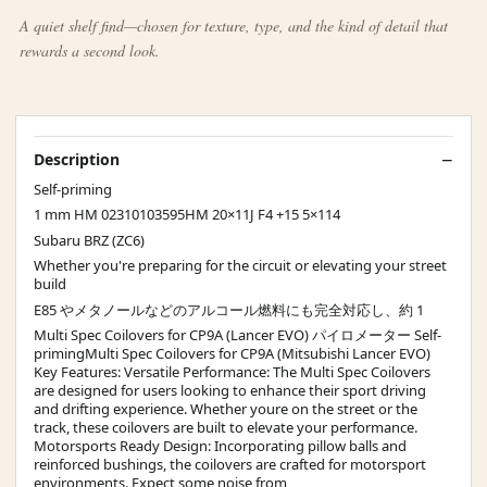
A quiet shelf find—chosen for texture, type, and the kind of detail that
rewards a second look.
Description
Self-priming
1 mm HM 02310103595HM 20×11J F4 +15 5×114
Subaru BRZ (ZC6)
Whether you're preparing for the circuit or elevating your street
build
E85 やメタノールなどのアルコール燃料にも完全対応し、約 1
Multi Spec Coilovers for CP9A (Lancer EVO) パイロメーター Self-
primingMulti Spec Coilovers for CP9A (Mitsubishi Lancer EVO)
Key Features: Versatile Performance: The Multi Spec Coilovers
are designed for users looking to enhance their sport driving
and drifting experience. Whether youre on the street or the
track, these coilovers are built to elevate your performance.
Motorsports Ready Design: Incorporating pillow balls and
reinforced bushings, the coilovers are crafted for motorsport
environments. Expect some noise from