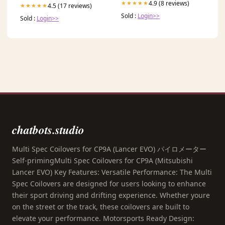
4.9 (8 reviews)
★★★★★
4.5 (17 reviews)
★★★★★
Sold :
Login>>
Sold :
Login>>
chatbots.studio
Multi Spec Coilovers for CP9A (Lancer EVO) パイロメーター
Self-primingMulti Spec Coilovers for CP9A (Mitsubishi
Lancer EVO) Key Features: Versatile Performance: The Multi
Spec Coilovers are designed for users looking to enhance
their sport driving and drifting experience. Whether youre
on the street or the track, these coilovers are built to
elevate your performance. Motorsports Ready Design: