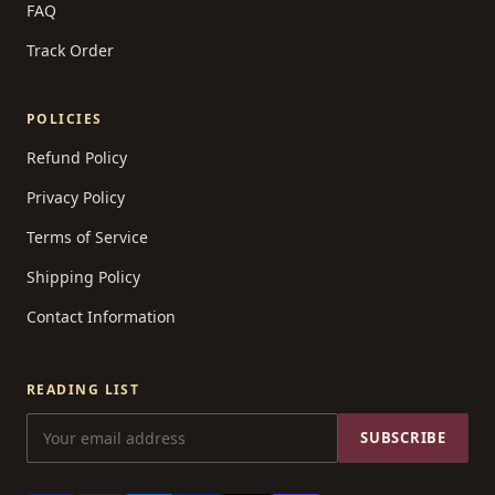
FAQ
Track Order
POLICIES
Refund Policy
Privacy Policy
Terms of Service
Shipping Policy
Contact Information
READING LIST
SUBSCRIBE