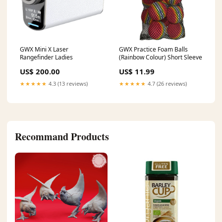
GWX Mini X Laser
GWX Practice Foam Balls
Rangefinder Ladies
(Rainbow Colour) Short Sleeve
US$ 200.00
US$ 11.99
★★★★★
4.3 (13 reviews)
★★★★★
4.7 (26 reviews)
Recommand Products