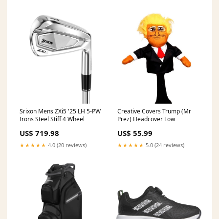
Srixon Mens ZXi5 '25 LH 5-PW
Creative Covers Trump (Mr
Irons Steel Stiff 4 Wheel
Prez) Headcover Low
US$ 719.98
US$ 55.99
★★★★★
4.0 (20 reviews)
★★★★★
5.0 (24 reviews)