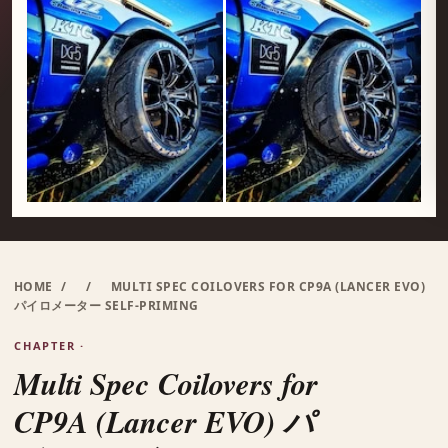
HOME
/
/
MULTI SPEC COILOVERS FOR CP9A (LANCER EVO)
パイロメーター SELF-PRIMING
CHAPTER ·
Multi Spec Coilovers for
CP9A (Lancer EVO) パ