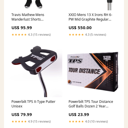
Travis Mathew Mens
XXIO Mens 13 X Irons RH 6-
Wanderlust Shorts
PW Mid Graphite Regular
Colour:Quiet Shade
Loft/Lie Angle
US$ 95.99
US$ 550.00
★★★★★
4.3 (15 reviews)
★★★★★
4.3 (5 reviews)
Powerbilt TPS X-Type Putter
Powerbilt TPS Tour Distance
Unisex
Golf Balls Dozen 2 Year
Waterproof Warranty
US$ 79.99
US$ 23.99
★★★★★
4.9 (15 reviews)
★★★★★
4.0 (10 reviews)