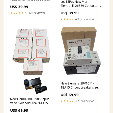
Lot 15Pcs New Murr
20mmx47mmx14mm
Elektronik 26589 Contactor
US$ 39.99
ID/OD/W
Suppressor 24-240V DC
US$ 89.99
★★★★★
4.1 (28 reviews)
★★★★★
4.9 (5 reviews)
New Siemens 3RV1011-
1BA15 Circuit breaker size
S00 for motor protection,
US$ 69.99
New Gemu 88003986 Input
★★★★★
4.7 (26 reviews)
Valve Solenoid 324 2M 125 41
24 3/2 Ways 24V 6.5W 8VA
US$ 69.99