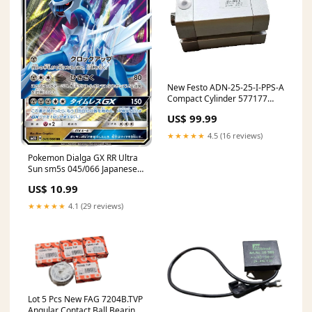
New Festo ADN-25-25-I-PPS-A
Compact Cylinder 577177
25mm Stroke 1.5-10bar
US$ 99.99
★★★★★
4.5 (16 reviews)
Pokemon Dialga GX RR Ultra
Sun sm5s 045/066 Japanese
Single Card Condition:Mint
US$ 10.99
★★★★★
4.1 (29 reviews)
Lot 5 Pcs New FAG 7204B.TVP
Angular Contact Ball Bearings