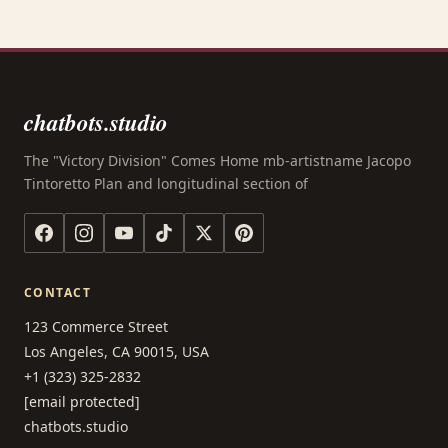
chatbots.studio
The "Victory Division" Comes Home mb-artistname Jacopo
Tintoretto Plan and longitudinal section of
CONTACT
123 Commerce Street
Los Angeles, CA 90015, USA
+1 (323) 325-2832
[email protected]
chatbots.studio