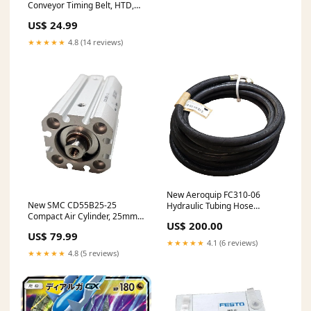
Conveyor Timing Belt, HTD,
5mm Pitch, 15mmx475mm
US$ 24.99
★★★★★
4.8 (14 reviews)
New Aeroquip FC310-06
New SMC CD55B25-25
Hydraulic Tubing Hose
Compact Air Cylinder, 25mm
280Bar 4000PSI w/ Fittings,
US$ 200.00
Bore, 25mm Stroke, Tapped
5.23M L
US$ 79.99
M8x1.25
★★★★★
4.1 (6 reviews)
★★★★★
4.8 (5 reviews)