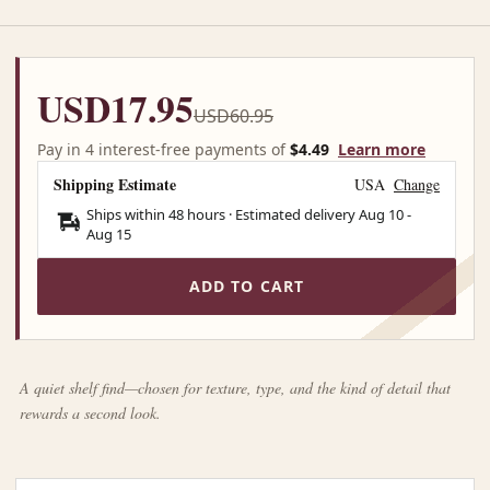
USD17.95
USD60.95
Pay in 4 interest-free payments of
$4.49
Learn more
Shipping Estimate
USA
Change
Ships within 48 hours · Estimated delivery
Aug 10
-
Aug 15
ADD TO CART
A quiet shelf find—chosen for texture, type, and the kind of detail that
rewards a second look.