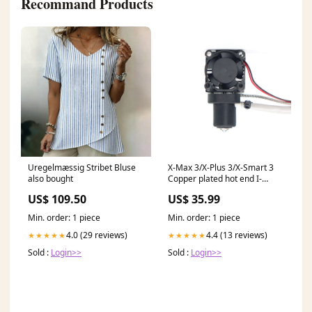
Recommand Products
Uregelmæssig Stribet Bluse
X-Max 3/X-Plus 3/X-Smart 3
also bought
Copper plated hot end I-
Mates Accessories
US$ 109.50
US$ 35.99
Min. order: 1 piece
Min. order: 1 piece
4.0 (29 reviews)
4.4 (13 reviews)
★★★★★
★★★★★
Sold :
Login>>
Sold :
Login>>