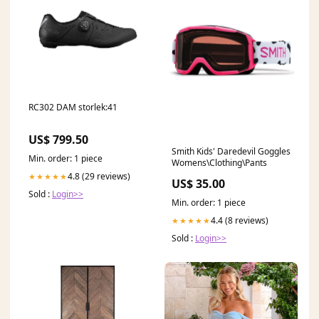
RC302 DAM storlek:41
US$ 799.50
Smith Kids' Daredevil Goggles
Min. order: 1 piece
Womens\Clothing\Pants
4.8 (29 reviews)
★★★★★
US$ 35.00
Sold :
Login>>
Min. order: 1 piece
4.4 (8 reviews)
★★★★★
Sold :
Login>>