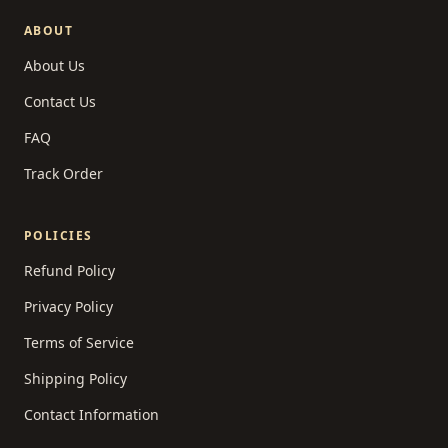
ABOUT
About Us
Contact Us
FAQ
Track Order
POLICIES
Refund Policy
Privacy Policy
Terms of Service
Shipping Policy
Contact Information