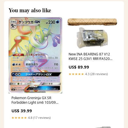
You may also like
New INA BEARING 87 V12
KWSE 25 G3V1 RRF/FA520
Linear Guide Block & Rail
US$ 89.99
★★★★★
4.3 (28 reviews)
Pokemon Greninja GX SR
Forbidden Light sm6 103/094
Japanese Single Card sword-
US$ 39.99
shield_shield-s1h
★★★★★
4.8 (17 reviews)