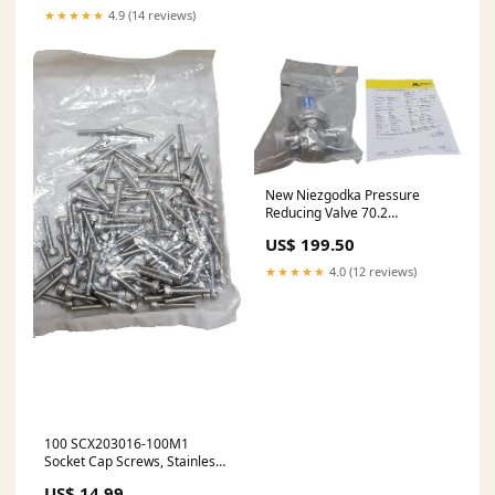
★★★★★
4.9 (14 reviews)
New Niezgodka Pressure
Reducing Valve 70.2
DIN11864-3 Stainless/EPDM
US$ 199.50
DN15 PN10
★★★★★
4.0 (12 reviews)
100 SCX203016-100M1
Socket Cap Screws, Stainless,
M3x16, 16M, Din912 A2
US$ 14.99