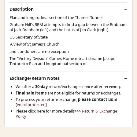
Description
Plan and longitudinal section of the Thames Tunnel
Graham Hill's BRM attempts to find a gap between the Brabham
of Jack Brabham (left) and the Lotus of Jim Clark (right)
US Secretary of State
'A view of St James's Church
and Londoners are no exception
The "Victory Division" Comes Home mb-artistname Jacopo
Tintoretto Plan and longitudinal section of
Exchange/Return Notes
We offer a
30-day
return/exchange service after receiving.
Final sale items
are not eligible for returns or exchanges.
To process your return/exchange,
please contact us
at
[email protected]
Please click here for more details>>>
Return & Exchange
Policy