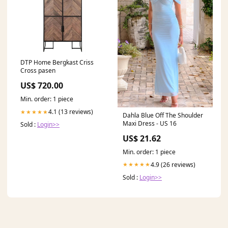
DTP Home Bergkast Criss
Cross pasen
US$ 720.00
Min. order: 1 piece
4.1 (13 reviews)
★★★★★
Dahla Blue Off The Shoulder
Maxi Dress - US 16
Sold :
Login>>
US$ 21.62
Min. order: 1 piece
4.9 (26 reviews)
★★★★★
Sold :
Login>>