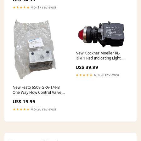
Stainles
★★★★★
4.6 (17 reviews)
New Klockner Moeller RL-
RT/F1 Red Indicating Light,
Illuminated Pilot, EK10
US$ 39.99
★★★★★
4.0 (26 reviews)
New Festo 6509 GRA-1/4-B
One Way Flow Control Valve,
1/4", 1MPa 0.1 - 10bar
US$ 19.99
★★★★★
4.6 (26 reviews)