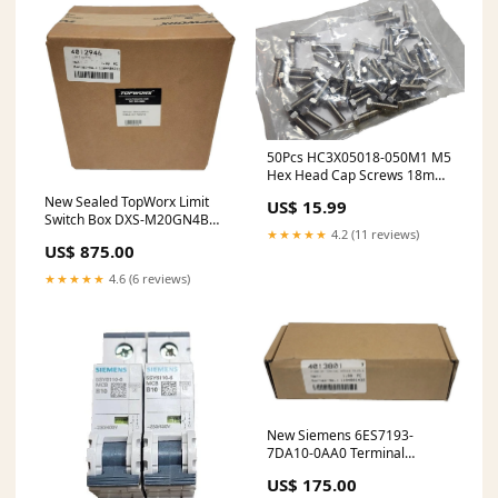
50Pcs HC3X05018-050M1 M5
Hex Head Cap Screws 18mm
L, Stainless Steel DIN933 A-2
New Sealed TopWorx Limit
US$ 15.99
Switch Box DXS-M20GN4B
★★★★★
4.2 (11 reviews)
Valve Monitor
US$ 875.00
★★★★★
4.6 (6 reviews)
New Siemens 6ES7193-
7DA10-0AA0 Terminal
Module TM PS-A UM250
US$ 175.00