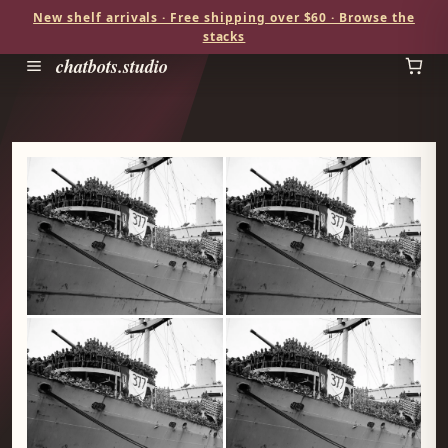
New shelf arrivals · Free shipping over $60 · Browse the
stacks
chatbots.studio