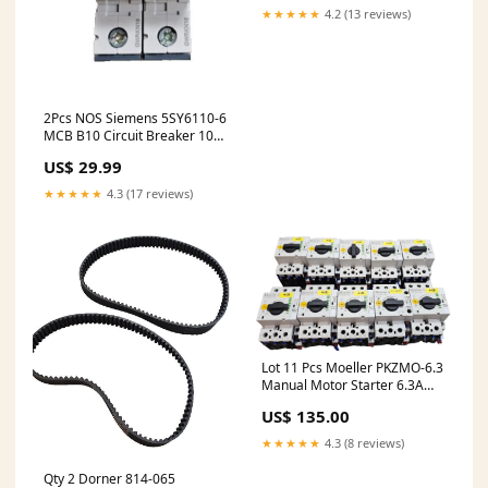
★★★★★
4.2 (13 reviews)
2Pcs NOS Siemens 5SY6110-6
MCB B10 Circuit Breaker 10A
1 Pole NSMP
US$ 29.99
★★★★★
4.3 (17 reviews)
Lot 11 Pcs Moeller PKZMO-6.3
Manual Motor Starter 6.3A
NHI11-PKZ0 Contact Block
US$ 135.00
★★★★★
4.3 (8 reviews)
Qty 2 Dorner 814-065