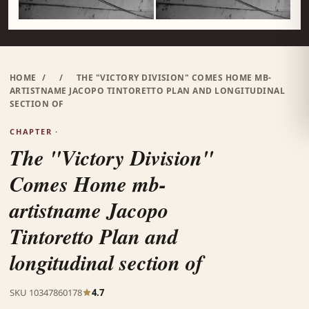
HOME
/
/
THE "VICTORY DIVISION" COMES HOME MB-
ARTISTNAME JACOPO TINTORETTO PLAN AND LONGITUDINAL
SECTION OF
CHAPTER ·
The "Victory Division"
Comes Home mb-
artistname Jacopo
Tintoretto Plan and
longitudinal section of
SKU 10347860178
4.7