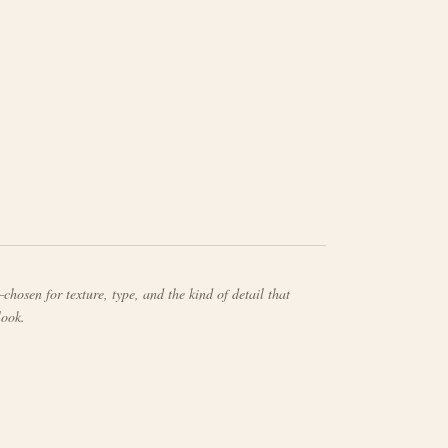
chosen for texture, type, and the kind of detail that
look.