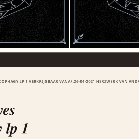
COPHAGY LP 1 VERKRIJGBAAR VANAF:26-04-2021 HERZWERK VAN ANDR
yes
 lp 1