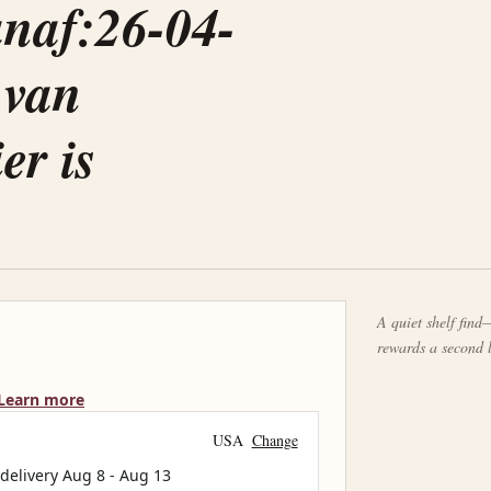
anaf:26-04-
 van
er is
A quiet shelf find—
rewards a second 
Learn more
USA
Change
 delivery
Aug 8
-
Aug 13