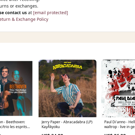
turns or exchanges.
se contact us
at
[email protected]
eturn & Exchange Policy
on - Beethoven:
Jerry Paper - Abracadabra (LP)
Paul Di'anno - Hel
uc/trio les esprits
KayÅkyoku
waltrop - live in 
end
Shoegaze