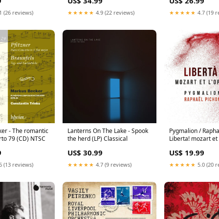
9
US$ 34.99
US$ 26.99
1 (26 reviews)
★★★★★
4.9 (22 reviews)
★★★★★
4.7 (19 r
er - The romantic
Lanterns On The Lake - Spook
Pygmalion / Rapha
rto 79 (CD) NTSC
the herd (LP) Classical
Liberta! mozart et
Velvet-10
9
US$ 30.99
US$ 19.99
6 (13 reviews)
★★★★★
4.7 (9 reviews)
★★★★★
5.0 (20 r