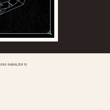
EAS GABALIER IS