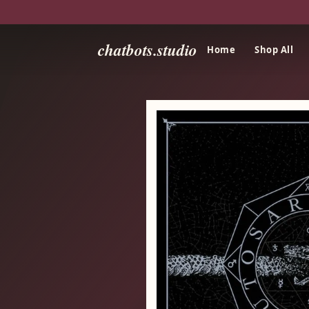
chatbots.studio
Home
Shop All