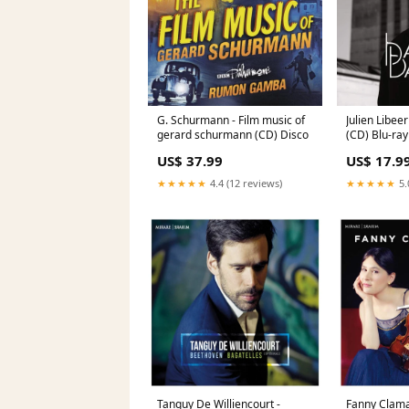
G. Schurmann - Film music of
Julien Libee
gerard schurmann (CD) Disco
(CD) Blu-ray
US$ 37.99
US$ 17.9
★★★★★
4.4 (12 reviews)
★★★★★
5.
Tanguy De Williencourt -
Fanny Clama