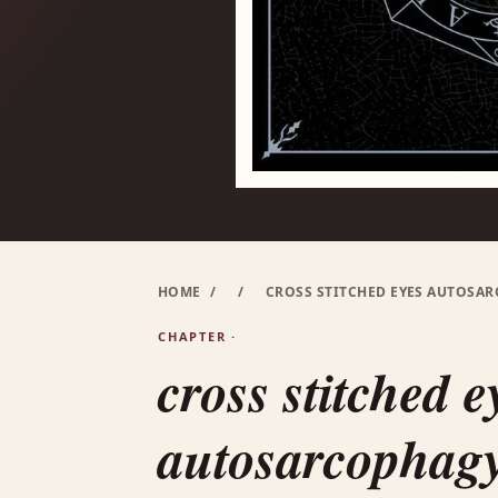
HOME
/
/
CROSS STITCHED EYES AUTOSAR
CHAPTER ·
cross stitched e
autosarcophagy