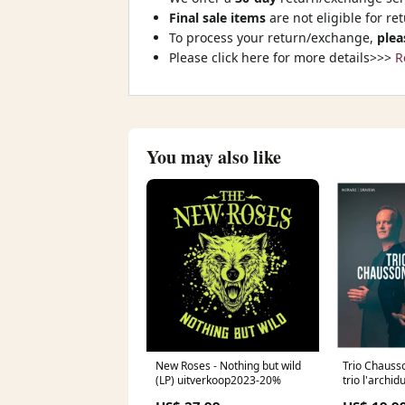
Final sale items
are not eligible for re
To process your return/exchange,
plea
Please click here for more details>>>
R
You may also like
New Roses - Nothing but wild
Trio Chauss
(LP) uitverkoop2023-20%
trio l'archid
(CD) onbek