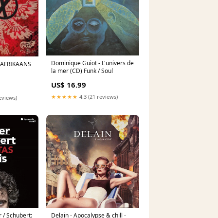
Dominique Guiot - L'univers de
D) AFRIKAANS
la mer (CD) Funk / Soul
US$ 16.99
★★★★★
4.3 (21 reviews)
eviews)
 / Schubert:
Delain - Apocalypse & chill -