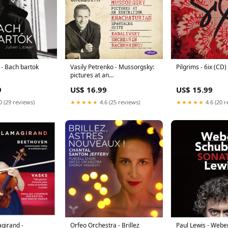
r - Bach bartok
Vasily Petrenko - Mussorgsky:
Pilgrims - 6ix (C
pictures at an
exhibition/khachaturian: spa
9
US$ 16.99
US$ 15.99
(CD) TrashMetal
0 (29 reviews)
★★★★★
4.6 (25 reviews)
★★★★★
4.6 (20 r
girand -
Orfeo Orchestra - Brillez
Paul Lewis - Weber