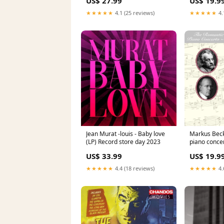
US$ 27.99
US$ 19.9
★★★★★
4.1 (25 reviews)
★★★★★
4.
Jean Murat -louis - Baby love
Markus Beck
(LP) Record store day 2023
piano conce
US$ 33.99
US$ 19.9
★★★★★
4.4 (18 reviews)
★★★★★
4.