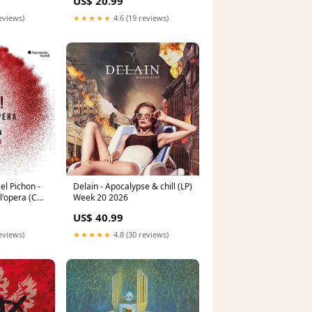
US$ 20.99
Nova
eviews)
★★★★★
4.6 (19 reviews)
el Pichon -
Delain - Apocalypse & chill (LP)
 l'opera (CD)
Week 20 2026
US$ 40.99
eviews)
★★★★★
4.8 (30 reviews)