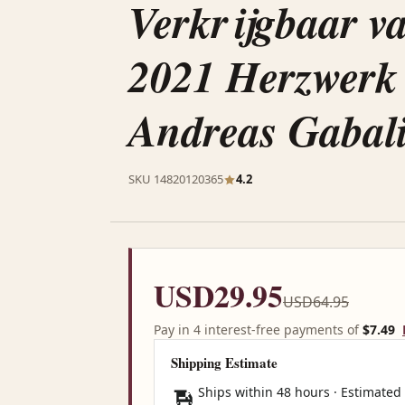
Verkrijgbaar v
2021 Herzwerk
Andreas Gabali
SKU 14820120365
4.2
USD29.95
USD64.95
Pay in 4 interest-free payments of
$7.49
Shipping Estimate
Ships within 48 hours · Estimated