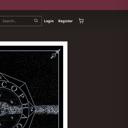
Login
Register