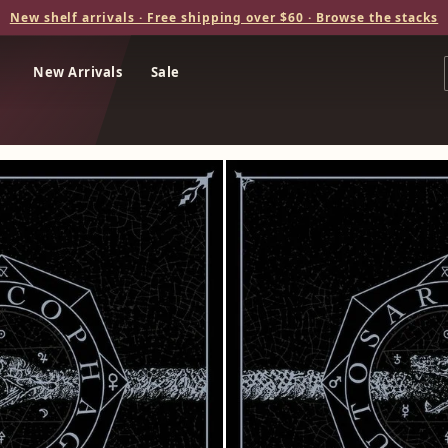
New shelf arrivals · Free shipping over $60 · Browse the stacks
New Arrivals
Sale