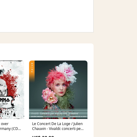
l over
Le Concert De La Loge / Julien
germany (CD)
Chauvin - Vivaldi: concerti per
violino viii il teatro (CD) Bossa