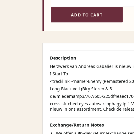
ADD TO CART
Description
Herzwerk van Andreas Gabalier is nieuw 
I Start To
<tracklink><name>Enemy (Remastered 20
Long Black Veil (Blry Stereo & 5
de/miedemamp3/767/605/225df4eaec17
cross stitched eyes autosarcophagy lp 1 
nieuw in ons assortiment. Check de releas
Exchange/Return Notes
We offer a
30-day
return/exchange serv