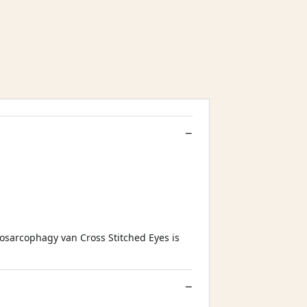
osarcophagy van Cross Stitched Eyes is