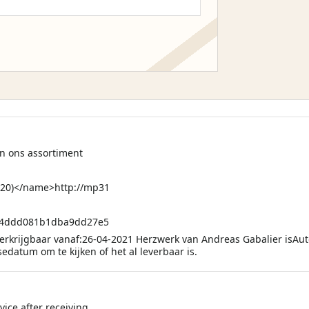
in ons assortiment
20)</name>http://mp31
04ddd081b1dba9dd27e5
Verkrijgbaar vanaf:26-04-2021 Herzwerk van Andreas Gabalier isAut
edatum om te kijken of het al leverbaar is.
ice after receiving.